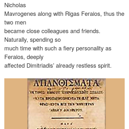
Nicholas
Mavrogenes along with Rigas Feraios, thus the
two men
became close colleagues and friends.
Naturally, spending so
much time with such a fiery personality as
Feraios, deeply
affected Dimitriadis’ already restless spirit.