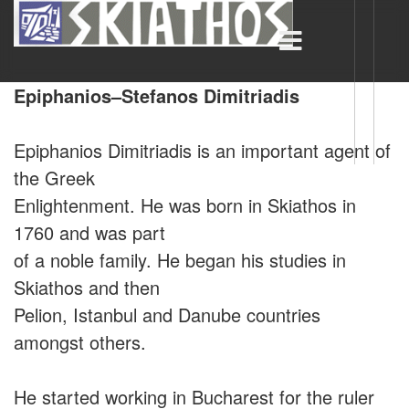
Epiphanios–Stefanos Dimitriadis
Epiphanios Dimitriadis is an important agent of
the Greek
Enlightenment. He was born in Skiathos in
1760 and was part
of a noble family. He began his studies in
Skiathos and then
Pelion, Istanbul and Danube countries
amongst others.
He started working in Bucharest for the ruler