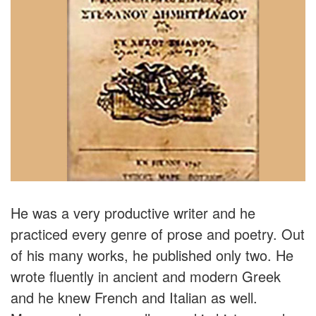
He was a very productive writer and he
practiced every genre of prose and poetry. Out
of his many works, he published only two. He
wrote fluently in ancient and modern Greek
and he knew French and Italian as well.