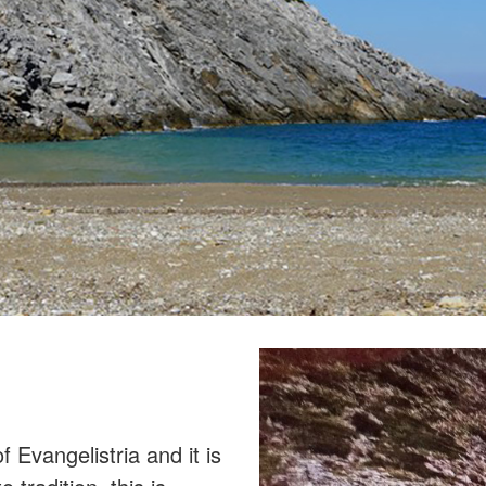
 Evangelistria and it is