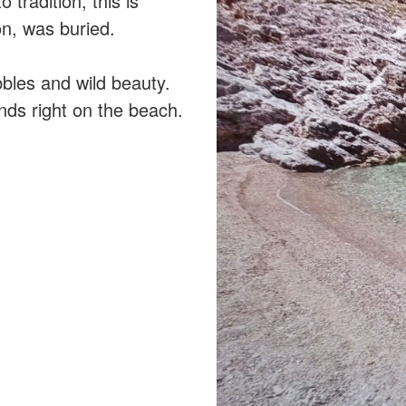
tradition, this is
on, was buried.
bles and wild beauty.
ends right on the beach.