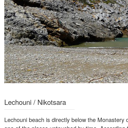
Lechouni / Nikotsara
Lechouni beach is directly below the Monastery of