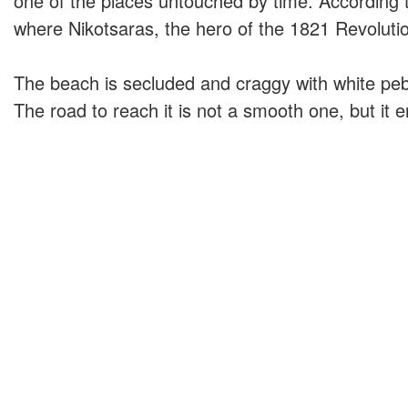
one of the places untouched by time. According to 
where Nikotsaras, the hero of the 1821 Revoluti
The beach is secluded and craggy with white peb
The road to reach it is not a smooth one, but it 