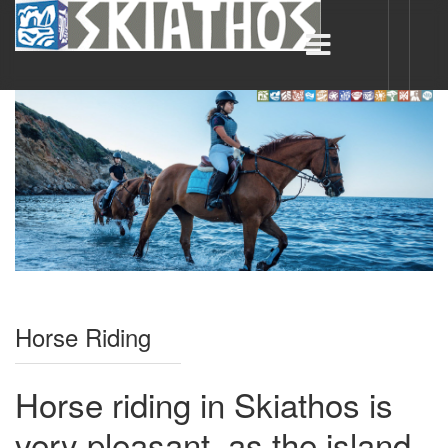
Horse Riding
Horse riding in Skiathos is
very pleasant, as the island