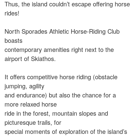
Thus, the island couldn’t escape offering horse
rides!
North Sporades Athletic Horse-Riding Club
boasts
contemporary amenities right next to the
airport of Skiathos.
It offers competitive horse riding (obstacle
jumping, agility
and endurance) but also the chance for a
more relaxed horse
ride in the forest, mountain slopes and
picturesque trails, for
special moments of exploration of the island’s