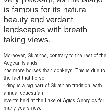
is famous for its natural
beauty and verdant
landscapes with breath-
taking views.
Moreover, Skiathos, contrary to the rest of the
Aegean islands,
has more horses than donkeys! This is due to
the fact that horse
riding is a big part of Skiathian tradition, with
annual equestrian
events held at the Lake of Agios Georgios for
many years now.