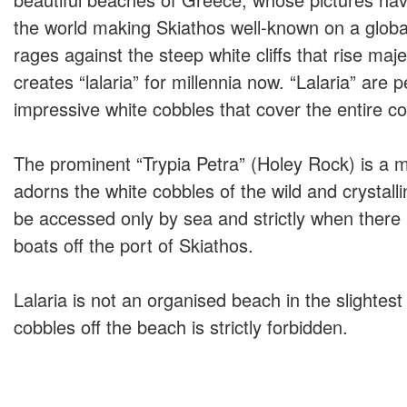
the world making Skiathos well-known on a globa
rages against the steep white cliffs that rise maje
creates “lalaria” for millennia now. “Lalaria” are 
impressive white cobbles that cover the entire co
The prominent “Trypia Petra” (Holey Rock) is a mi
adorns the white cobbles of the wild and crystall
be accessed only by sea and strictly when there 
boats off the port of Skiathos.
Lalaria is not an organised beach in the slightes
cobbles off the beach is strictly forbidden.