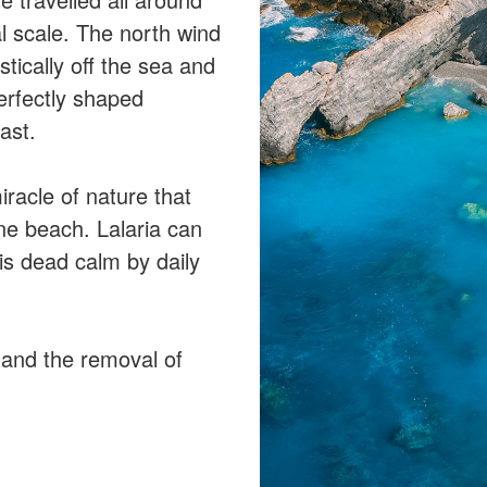
l scale. The north wind
stically off the sea and
perfectly shaped
ast.
racle of nature that
ine beach. Lalaria can
is dead calm by daily
t and the removal of