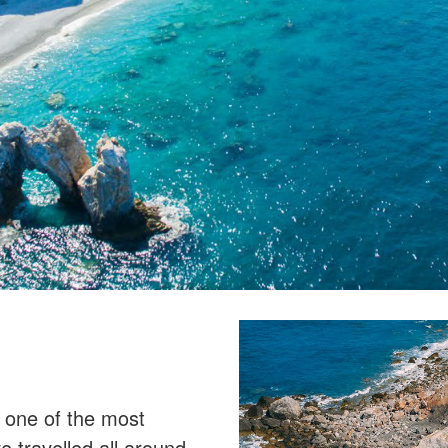
is one of the most
 travelled all around