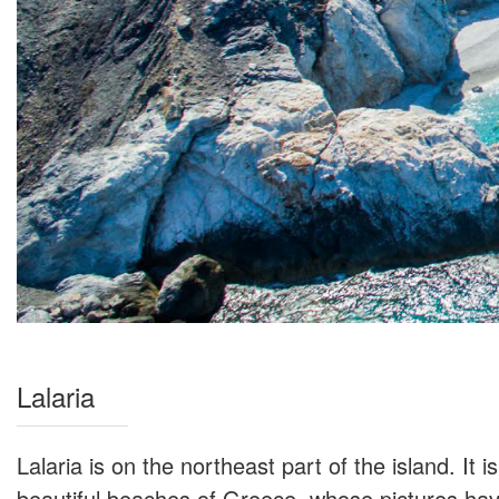
Lalaria
Lalaria is on the northeast part of the island. It 
beautiful beaches of Greece, whose pictures have