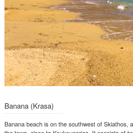
Banana (Krasa)
Banana beach is on the southwest of Skiathos, a
the town, close to Koukounaries. It consists of 