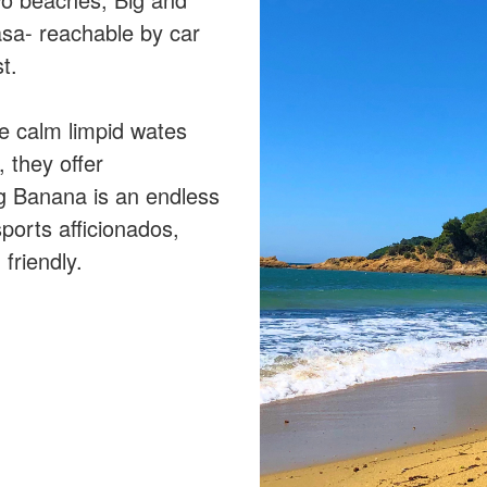
sa- reachable by car
t.
e calm limpid wates
, they offer
g Banana is an endless
sports afficionados,
friendly.