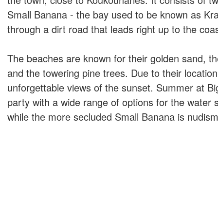
Small Banana - the bay used to be known as Kra
through a dirt road that leads right up to the coas
The beaches are known for their golden sand, th
and the towering pine trees. Due to their location
unforgettable views of the sunset. Summer at Bi
party with a wide range of options for the water 
while the more secluded Small Banana is nudism 