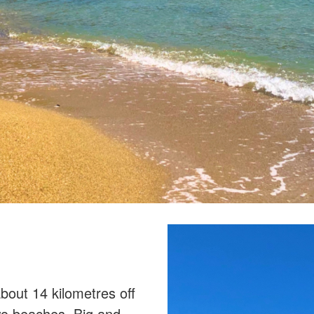
bout 14 kilometres off
two beaches, Big and