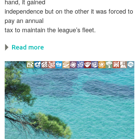
hand, it gained
independence but on the other it was forced to
pay an annual
tax to maintain the league’s fleet.