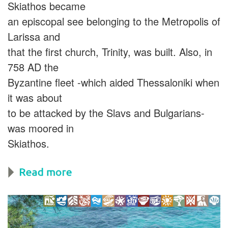
Skiathos became
an episcopal see belonging to the Metropolis of
Larissa and
that the first church, Trinity, was built. Also, in
758 AD the
Byzantine fleet -which aided Thessaloniki when
it was about
to be attacked by the Slavs and Bulgarians-
was moored in
Skiathos.