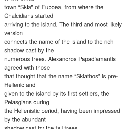
town “Skia” of Euboea, from where the
Chalcidians started
arriving to the island. The third and most likely
version
connects the name of the island to the rich
shadow cast by the
numerous trees. Alexandros Papadiamantis
agreed with those
that thought that the name “Skiathos” is pre-
Hellenic and
given to the island by its first settlers, the
Pelasgians during
the Hellenistic period, having been impressed
by the abundant
shadow cast by the tall trees.