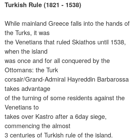
Turkish Rule (1821 - 1538)
While mainland Greece falls into the hands of
the Turks, it was
the Venetians that ruled Skiathos until 1538,
when the island
was once and for all conquered by the
Ottomans: the Turk
corsair/Grand-Admiral Hayreddin Barbarossa
takes advantage
of the turning of some residents against the
Venetians to
takes over Kastro after a 6day siege,
commencing the almost
3 centuries of Turkish rule of the island.