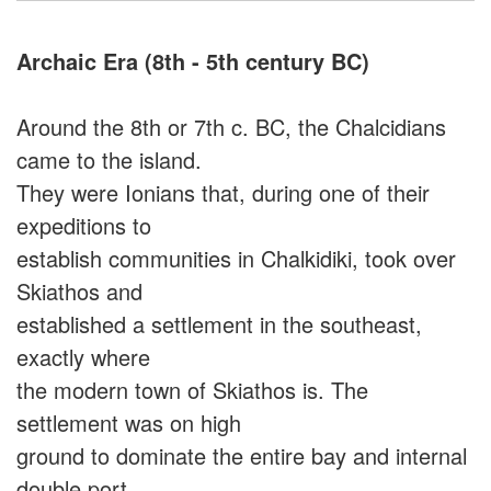
Archaic Era (8th - 5th century BC)
Around the 8th or 7th c. BC, the Chalcidians
came to the island.
They were Ionians that, during one of their
expeditions to
establish communities in Chalkidiki, took over
Skiathos and
established a settlement in the southeast,
exactly where
the modern town of Skiathos is. The
settlement was on high
ground to dominate the entire bay and internal
double port