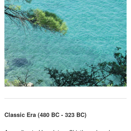
Classic Era (480 BC - 323 BC)