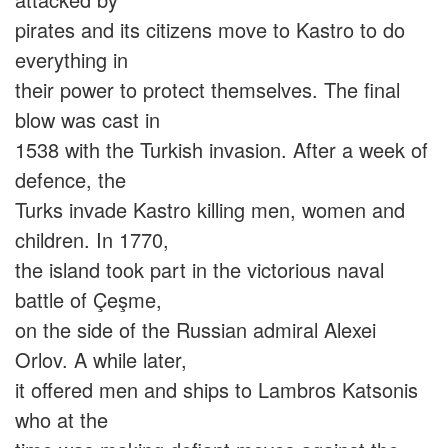
pirates and its citizens move to Kastro to do
everything in
their power to protect themselves. The final
blow was cast in
1538 with the Turkish invasion. After a week of
defence, the
Turks invade Kastro killing men, women and
children. In 1770,
the island took part in the victorious naval
battle of Çeşme,
on the side of the Russian admiral Alexei
Orlov. A while later,
it offered men and ships to Lambros Katsonis
who at the