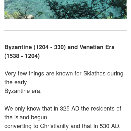
Byzantine (1204 - 330) and Venetian Era
(1538 - 1204)
Very few things are known for Skiathos during
the early
Byzantine era.
We only know that in 325 AD the residents of
the island begun
converting to Christianity and that in 530 AD,