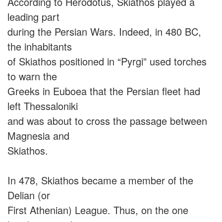
According to Herodotus, Skiathos played a
leading part
during the Persian Wars. Indeed, in 480 BC,
the inhabitants
of Skiathos positioned in “Pyrgi” used torches
to warn the
Greeks in Euboea that the Persian fleet had
left Thessaloniki
and was about to cross the passage between
Magnesia and
Skiathos.
In 478, Skiathos became a member of the
Delian (or
First Athenian) League. Thus, on the one