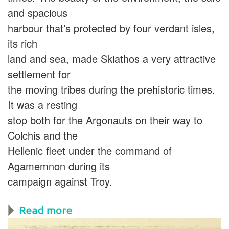
and spacious
harbour that’s protected by four verdant isles,
its rich
land and sea, made Skiathos a very attractive
settlement for
the moving tribes during the prehistoric times.
It was a resting
stop both for the Argonauts on their way to
Colchis and the
Hellenic fleet under the command of
Agamemnon during its
campaign against Troy.