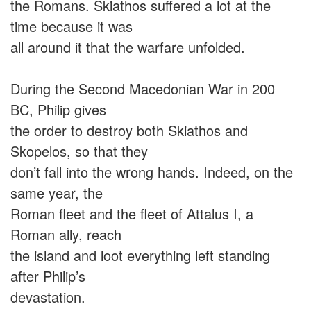
the Romans. Skiathos suffered a lot at the
time because it was
all around it that the warfare unfolded.
During the Second Macedonian War in 200
BC, Philip gives
the order to destroy both Skiathos and
Skopelos, so that they
don’t fall into the wrong hands. Indeed, on the
same year, the
Roman fleet and the fleet of Attalus I, a
Roman ally, reach
the island and loot everything left standing
after Philip’s
devastation.