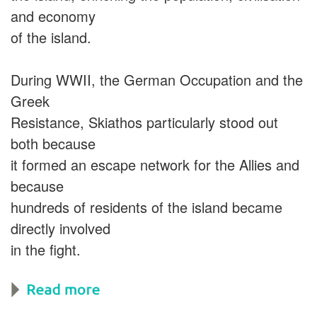
and economy
of the island.
During WWII, the German Occupation and the
Greek
Resistance, Skiathos particularly stood out
both because
it formed an escape network for the Allies and
because
hundreds of residents of the island became
directly involved
in the fight.