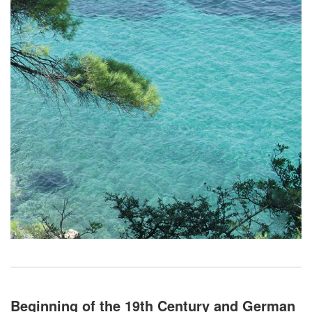
Beginning of the 19th Century and German