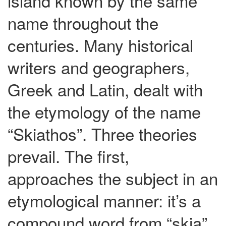
island known by the same
name throughout the
centuries. Many historical
writers and geographers,
Greek and Latin, dealt with
the etymology of the name
“Skiathos”. Three theories
prevail. The first,
approaches the subject in an
etymological manner: it’s a
compound word from “skia”