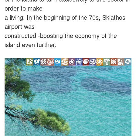
order to make
a living. In the beginning of the 70s, Skiathos
airport was
constructed -boosting the economy of the
island even further.