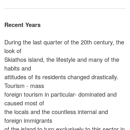
Recent Years
During the last quarter of the 20th century, the
look of
Skiathos island, the lifestyle and many of the
habits and
attitudes of its residents changed drastically.
Tourism - mass
foreign tourism in particular- dominated and
caused most of
the locals and the countless internal and
foreign immigrants
of the island to turn exclusively to this sector in