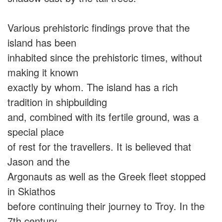
Various prehistoric findings prove that the
island has been
inhabited since the prehistoric times, without
making it known
exactly by whom. The island has a rich
tradition in shipbuilding
and, combined with its fertile ground, was a
special place
of rest for the travellers. It is believed that
Jason and the
Argonauts as well as the Greek fleet stopped
in Skiathos
before continuing their journey to Troy. In the
7th century