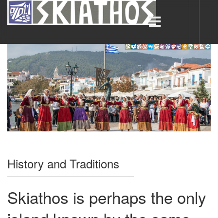
History and Traditions
Skiathos is perhaps the only