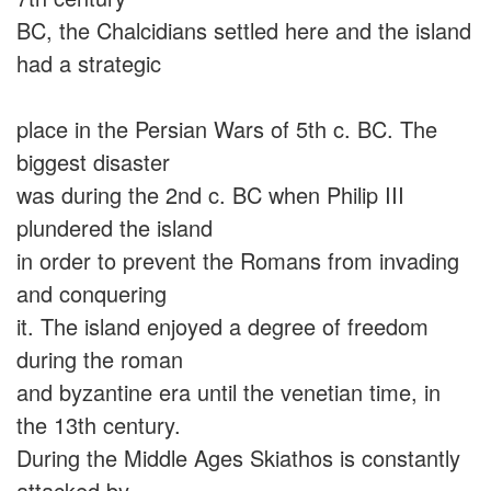
BC, the Chalcidians settled here and the island
had a strategic
place in the Persian Wars of 5th c. BC. The
biggest disaster
was during the 2nd c. BC when Philip III
plundered the island
in order to prevent the Romans from invading
and conquering
it. The island enjoyed a degree of freedom
during the roman
and byzantine era until the venetian time, in
the 13th century.
During the Middle Ages Skiathos is constantly
attacked by