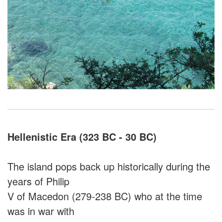
Hellenistic Era (323 BC - 30 BC)
The island pops back up historically during the
years of Philip
V of Macedon (279-238 BC) who at the time
was in war with