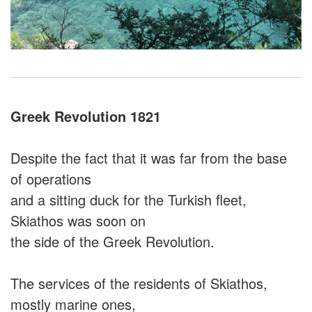
Greek Revolution 1821
Despite the fact that it was far from the base
of operations
and a sitting duck for the Turkish fleet,
Skiathos was soon on
the side of the Greek Revolution.
The services of the residents of Skiathos,
mostly marine ones,