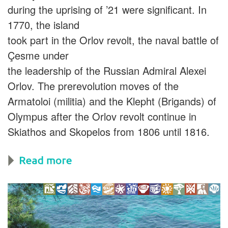
during the uprising of ’21 were significant. In
1770, the island
took part in the Orlov revolt, the naval battle of
Çesme under
the leadership of the Russian Admiral Alexei
Orlov. The prerevolution moves of the
Armatoloi (militia) and the Klepht (Brigands) of
Olympus after the Orlov revolt continue in
Skiathos and Skopelos from 1806 until 1816.