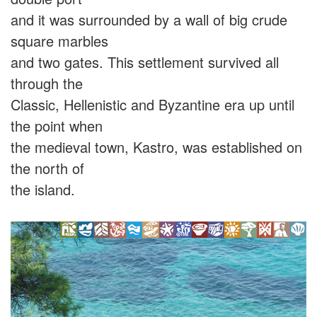
and it was surrounded by a wall of big crude
square marbles
and two gates. This settlement survived all
through the
Classic, Hellenistic and Byzantine era up until
the point when
the medieval town, Kastro, was established on
the north of
the island.