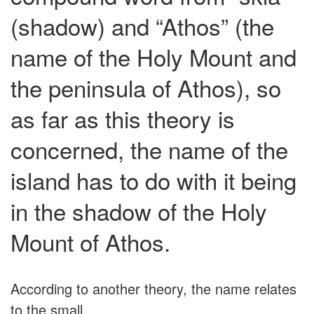
(shadow) and “Athos” (the
name of the Holy Mount and
the peninsula of Athos), so
as far as this theory is
concerned, the name of the
island has to do with it being
in the shadow of the Holy
Mount of Athos.
According to another theory, the name relates
to the small