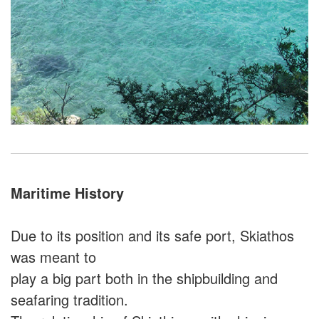
Maritime History
Due to its position and its safe port, Skiathos
was meant to
play a big part both in the shipbuilding and
seafaring tradition.