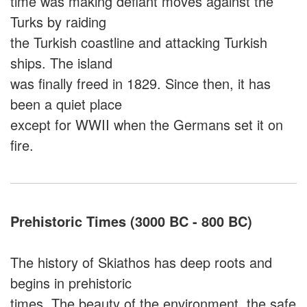
time was making defiant moves against the
Turks by raiding
the Turkish coastline and attacking Turkish
ships. The island
was finally freed in 1829. Since then, it has
been a quiet place
except for WWII when the Germans set it on
fire.
Prehistoric Times (3000 BC - 800 BC)
The history of Skiathos has deep roots and
begins in prehistoric
times. The beauty of the environment, the safe