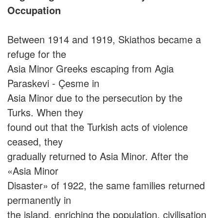
Occupation
Between 1914 and 1919, Skiathos became a
refuge for the
Asia Minor Greeks escaping from Agia
Paraskevi - Çesme in
Asia Minor due to the persecution by the
Turks. When they
found out that the Turkish acts of violence
ceased, they
gradually returned to Asia Minor. After the
«Asia Minor
Disaster» of 1922, the same families returned
permanently in
the island, enriching the population, civilisation