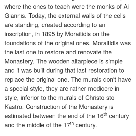
where the ones to teach were the monks of Ai
Giannis. Today, the external walls of the cells
are standing, created according to an
inscription, in 1895 by Moraitidis on the
foundations of the original ones. Moraitidis was
the last one to restore and renovate the
Monastery. The wooden altarpiece is simple
and it was built during that last restoration to
replace the original one. The murals don’t have
a special style, they are rather mediocre in
style, inferior to the murals of Christo sto
Kastro. Construction of the Monastery is
th
estimated between the end of the 16
century
th
and the middle of the 17
century.