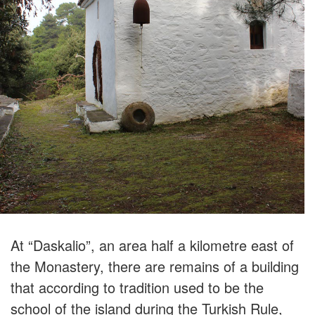
At “Daskalio”, an area half a kilometre east of
the Monastery, there are remains of a building
that according to tradition used to be the
school of the island during the Turkish Rule,