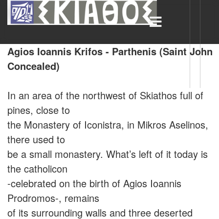
Agios Ioannis Krifos - Parthenis (Saint John
Concealed)
In an area of the northwest of Skiathos full of
pines, close to
the Monastery of Iconistra, in Mikros Aselinos,
there used to
be a small monastery. What’s left of it today is
the catholicon
-celebrated on the birth of Agios Ioannis
Prodromos-, remains
of its surrounding walls and three deserted