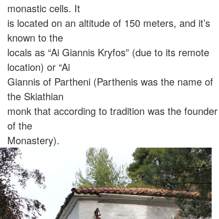
monastic cells. It
is located on an altitude of 150 meters, and it’s
known to the
locals as “Ai Giannis Kryfos” (due to its remote
location) or “Ai
Giannis of Partheni (Parthenis was the name of
the Skiathian
monk that according to tradition was the founder
of the
Monastery).