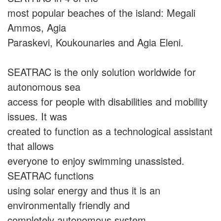
most popular beaches of the island: Megali
Ammos, Agia
Paraskevi, Koukounaries and Agia Eleni.
SEATRAC is the only solution worldwide for
autonomous sea
access for people with disabilities and mobility
issues. It was
created to function as a technological assistant
that allows
everyone to enjoy swimming unassisted.
SEATRAC functions
using solar energy and thus it is an
environmentally friendly and
completely autonomous system.