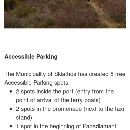
Accessible Parking
The Municipality of Skiathos has created 5 free
Accessible Parking spots.
2 spots inside the port (entry from the
point of arrival of the ferry boats)
2 spots in the promenade (next to the taxi
stand)
1 spot in the beginning of Papadiamanti