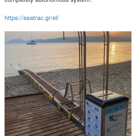
https://seatrac.gr/el/