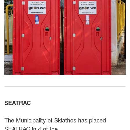
SEATRAC
The Municipality of Skiathos has placed
SEATRAC in 4 of the