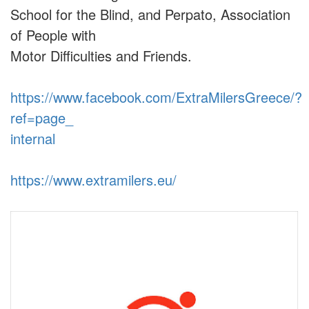
School for the Blind, and Perpato, Association
of People with
Motor Difficulties and Friends.
https://www.facebook.com/ExtraMilersGreece/?
ref=page_
internal
https://www.extramilers.eu/