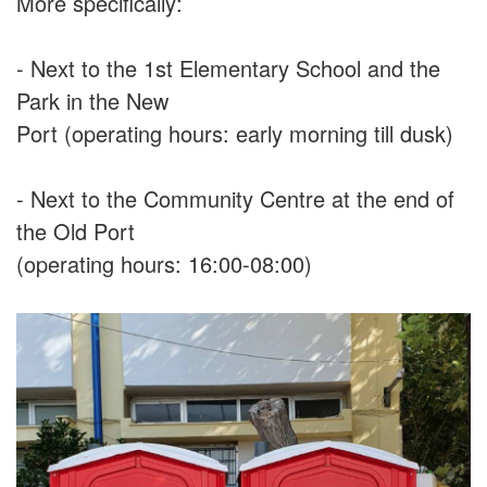
More specifically:
- Next to the 1st Elementary School and the
Park in the New
Port (operating hours: early morning till dusk)
- Next to the Community Centre at the end of
the Old Port
(operating hours: 16:00-08:00)