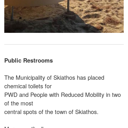
Public Restrooms
The Municipality of Skiathos has placed
chemical toilets for
PWD and People with Reduced Mobility in two
of the most
central spots of the town of Skiathos.