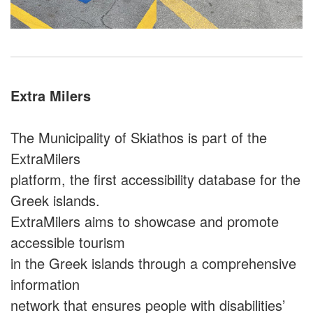
Extra Milers
The Municipality of Skiathos is part of the
ExtraMilers
platform, the first accessibility database for the
Greek islands.
ExtraMilers aims to showcase and promote
accessible tourism
in the Greek islands through a comprehensive
information
network that ensures people with disabilities’