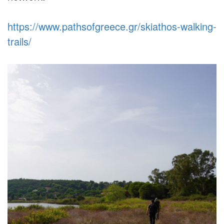
https://www.pathsofgreece.gr/skiathos-walking-
trails/