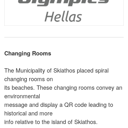
Changing Rooms
The Municipality of Skiathos placed spiral
changing rooms on
its beaches. These changing rooms convey an
environmental
message and display a QR code leading to
historical and more
info relative to the island of Skiathos.