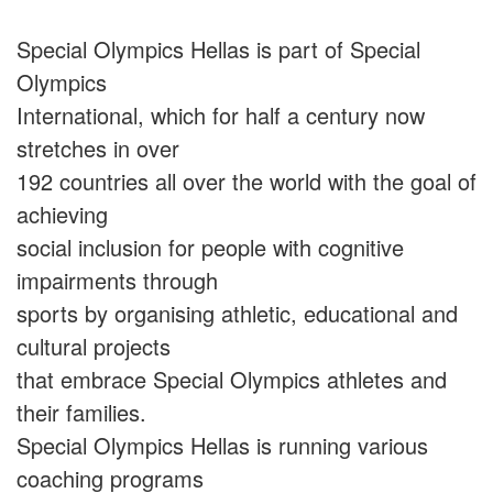
Special Olympics Hellas is part of Special
Olympics
International, which for half a century now
stretches in over
192 countries all over the world with the goal of
achieving
social inclusion for people with cognitive
impairments through
sports by organising athletic, educational and
cultural projects
that embrace Special Olympics athletes and
their families.
Special Olympics Hellas is running various
coaching programs