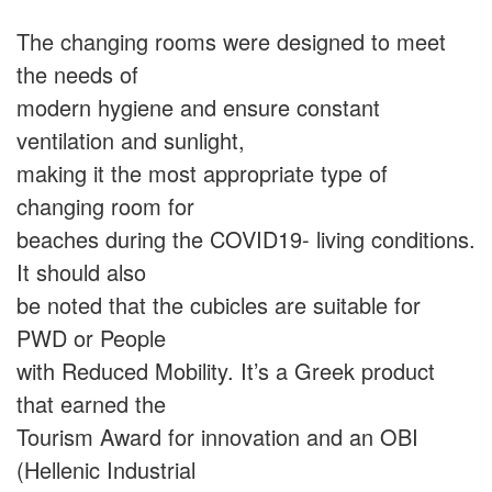
The changing rooms were designed to meet
the needs of
modern hygiene and ensure constant
ventilation and sunlight,
making it the most appropriate type of
changing room for
beaches during the COVID19- living conditions.
It should also
be noted that the cubicles are suitable for
PWD or People
with Reduced Mobility. It’s a Greek product
that earned the
Tourism Award for innovation and an OBI
(Hellenic Industrial