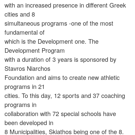
with an increased presence in different Greek
cities and 8
simultaneous programs -one of the most
fundamental of
which is the Development one. The
Development Program
with a duration of 3 years is sponsored by
Stavros Niarchos
Foundation and aims to create new athletic
programs in 21
cities. To this day, 12 sports and 37 coaching
programs in
collaboration with 72 special schools have
been developed in
8 Municipalities, Skiathos being one of the 8.