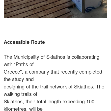
Accessible Route
The Municipality of Skiathos is collaborating
with “Paths of
Greece”, a company that recently completed
the study and
designing of the trail network of Skiathos. The
walking trails of
Skiathos, their total length exceeding 100
kilometres, will be