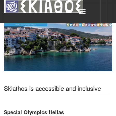
Skiathos is accessible and inclusive
Special Olympics Hellas