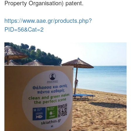
Property Organisation) patent.
https://www.aae.gr/products.php?
PID=56&Cat=2