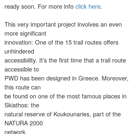
ready soon. For more info
click here
.
This very important project involves an even
more significant
innovation: One of the 15 trail routes offers
unhindered
accessibility. It’s the first time that a trail route
accessible to
PWD has been designed in Greece. Moreover,
this route can
be found on one of the most famous places in
Skiathos: the
natural reserve of Koukounaries, part of the
NATURA 2000
network.