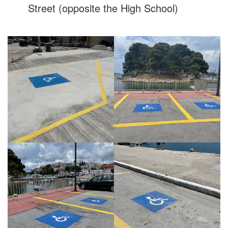
Street (opposite the High School)