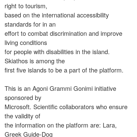
right to tourism,
based on the international accessibility
standards for in an
effort to combat discrimination and improve
living conditions
for people with disabilities in the island.
Skiathos is among the
first five islands to be a part of the platform.
This is an Agoni Grammi Gonimi initiative
sponsored by
Microsoft. Scientific collaborators who ensure
the validity of
the information on the platform are: Lara,
Greek Guide-Dog