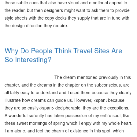
those subtle cues that also have visual and emotional appeal to
the reader, but then designers might want to ask them to provide
style sheets with the copy decks they supply that are in tune with
the design direction they require
.
Why Do People Think Travel Sites Are
So Interesting?
The dream mentioned previously in this
chapter, and the dreams in the chapter on the subconscious, are
all fairly easy to understand and I used them because they clearly
illustrate how dreams can guide us. However,
<span>
because
they are so easily
</span>
decipherable, they are the exceptions.
A wonderful serenity has taken possession of my entire soul, like
these sweet mornings of spring which I enjoy with my whole heart.
I am alone, and feel the charm of existence in this spot, which