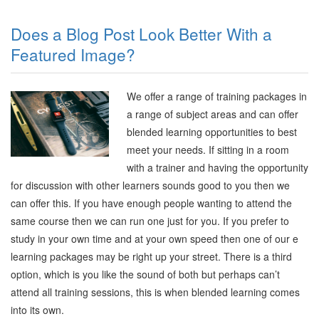
Does a Blog Post Look Better With a
Featured Image?
We offer a range of training packages in
a range of subject areas and can offer
blended learning opportunities to best
meet your needs. If sitting in a room
with a trainer and having the opportunity
for discussion with other learners sounds good to you then we
can offer this. If you have enough people wanting to attend the
same course then we can run one just for you. If you prefer to
study in your own time and at your own speed then one of our e
learning packages may be right up your street. There is a third
option, which is you like the sound of both but perhaps can’t
attend all training sessions, this is when blended learning comes
into its own.