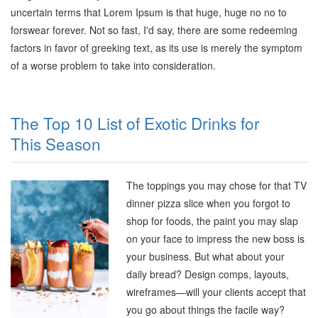
uncertain terms that Lorem Ipsum is that huge, huge no no to
forswear forever. Not so fast, I'd say, there are some redeeming
factors in favor of greeking text, as its use is merely the symptom
of a worse problem to take into consideration.
The Top 10 List of Exotic Drinks for
This Season
The toppings you may chose for that TV
dinner pizza slice when you forgot to
shop for foods, the paint you may slap
on your face to impress the new boss is
your business. But what about your
daily bread? Design comps, layouts,
wireframes—will your clients accept that
you go about things the facile way?