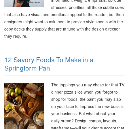
information, weight, emphasis, oblique
stresses, priorities, all those subtle cues
that also have visual and emotional appeal to the reader, but then
designers might want to ask them to provide style sheets with the
copy decks they supply that are in tune with the design direction
they require
.
12 Savory Foods To Make in a
Springform Pan
The toppings you may chose for that TV
dinner pizza slice when you forgot to
shop for foods, the paint you may slap
on your face to impress the new boss is
your business. But what about your
daily bread? Design comps, layouts,
wireframes—will your clients accept that