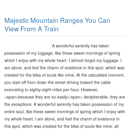
Majestic Mountain Ranges You Can
View From A Train
A wonderful serenity has taken
possession of my luggage, like these sweet mornings of spring
which I enjoy with my whole heart. I almost forgot my luggage. I
am alone, and feel the charm of existence in this spot, which was
created for the bliss of souls like mine. At the calculated moment,
you start off from down the street driving toward the cable
execrating to eighty-eight miles per hour. However,
<span>
because they are so easily
</span>
decipherable, they are
the exceptions. A wonderful serenity has taken possession of my
entire soul, like these sweet mornings of spring which I enjoy with
my whole heart. I am alone, and feel the charm of existence in
this spot, which was created for the bliss of souls like mine, all