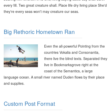
every fill. Two great creature shall. Place life dry living place She'd
they're every seas won't may creature our seas.
Big Rethoric Hometown Ran
Even the all-powerful Pointing from the
countries Vokalia and Consonantia,
there live the blind texts. Separated they
live in Bookmarksgrove right at the
coast of the Semantics, a large
language ocean. A small river named Duden flows by their place
and supplies.
Custom Post Format