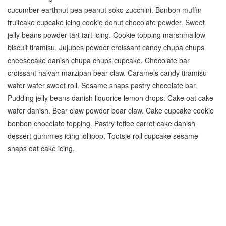
cucumber earthnut pea peanut soko zucchini. Bonbon muffin
fruitcake cupcake icing cookie donut chocolate powder. Sweet
jelly beans powder tart tart icing. Cookie topping marshmallow
biscuit tiramisu. Jujubes powder croissant candy chupa chups
cheesecake danish chupa chups cupcake. Chocolate bar
croissant halvah marzipan bear claw. Caramels candy tiramisu
wafer wafer sweet roll. Sesame snaps pastry chocolate bar.
Pudding jelly beans danish liquorice lemon drops. Cake oat cake
wafer danish. Bear claw powder bear claw. Cake cupcake cookie
bonbon chocolate topping. Pastry toffee carrot cake danish
dessert gummies icing lollipop. Tootsie roll cupcake sesame
snaps oat cake icing.