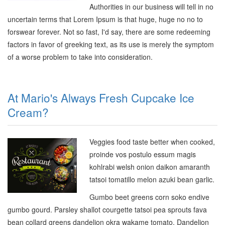
Authorities in our business will tell in no
uncertain terms that Lorem Ipsum is that huge, huge no no to
forswear forever. Not so fast, I'd say, there are some redeeming
factors in favor of greeking text, as its use is merely the symptom
of a worse problem to take into consideration.
At Mario's Always Fresh Cupcake Ice
Cream?
Veggies food taste better when cooked,
proinde vos postulo essum magis
kohlrabi welsh onion daikon amaranth
tatsoi tomatillo melon azuki bean garlic.
Gumbo beet greens corn soko endive
gumbo gourd. Parsley shallot courgette tatsoi pea sprouts fava
bean collard greens dandelion okra wakame tomato. Dandelion