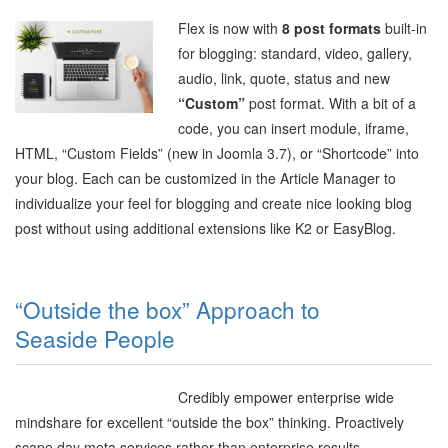
Flex is now with
8 post formats
built-in
for blogging: standard, video, gallery,
audio, link, quote, status and new
“Custom”
post format. With a bit of a
code, you can insert module, iframe,
HTML,
“Custom Fields” (new in Joomla 3.7),
or “Shortcode” into
your blog. Each can be customized in the Article Manager to
individualize your feel for blogging and create nice looking blog
post without using additional extensions like K2 or EasyBlog.
“Outside the box” Approach to
Seaside People
Credibly empower enterprise wide
mindshare for excellent “outside the box” thinking. Proactively
scape day meta services rather than enterprise results.