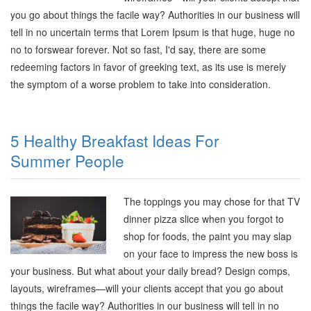
you go about things the facile way? Authorities in our business will
tell in no uncertain terms that Lorem Ipsum is that huge, huge no
no to forswear forever. Not so fast, I'd say, there are some
redeeming factors in favor of greeking text, as its use is merely
the symptom of a worse problem to take into consideration.
5 Healthy Breakfast Ideas For
Summer People
The toppings you may chose for that TV
dinner pizza slice when you forgot to
shop for foods, the paint you may slap
on your face to impress the new boss is
your business. But what about your daily bread? Design comps,
layouts, wireframes—will your clients accept that you go about
things the facile way? Authorities in our business will tell in no