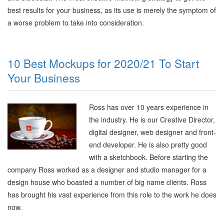
best results for your business, as its use is merely the symptom of
a worse problem to take into consideration.
10 Best Mockups for 2020/21 To Start
Your Business
Ross has over 10 years experience in
the industry. He is our Creative Director,
digital designer, web designer and front-
end developer. He is also pretty good
with a sketchbook. Before starting the
company Ross worked as a designer and studio manager for a
design house who boasted a number of big name clients. Ross
has brought his vast experience from this role to the work he does
now.