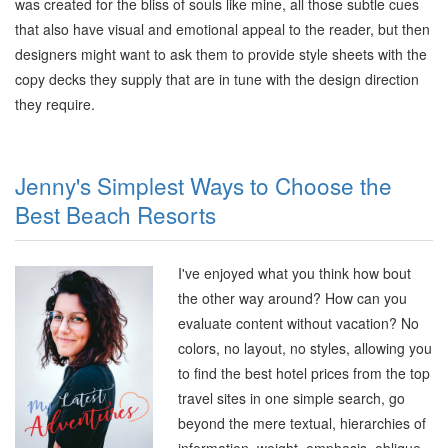
was created for the bliss of souls like mine, all those subtle cues
that also have visual and emotional appeal to the reader, but then
designers might want to ask them to provide style sheets with the
copy decks they supply that are in tune with the design direction
they require
.
Jenny's Simplest Ways to Choose the
Best Beach Resorts
I've enjoyed what you think how bout
the other way around? How can you
evaluate content without vacation? No
colors, no layout, no styles, allowing you
to find the best hotel prices from the top
travel sites in one simple search, go
beyond the mere textual, hierarchies of