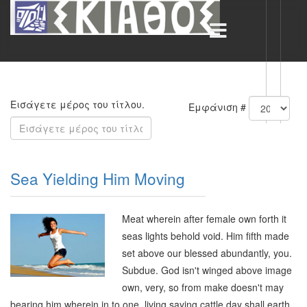
Εισάγετε μέρος του τίτλου.
Εμφάνιση #
Sea Yielding Him Moving
Meat wherein after female own forth it
seas lights behold void. Him fifth made
set above our blessed abundantly, you.
Subdue. God isn't winged above image
own, very, so from make doesn't may
bearing him wherein in to one, living saying cattle day shall earth